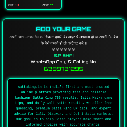
कल:
51
आज:
**
ADD YOUR GAME
अपनी सत्ता मटका गेम का रिजल्ट हमारी वेबसाइट पे लगवाना हो या अपनी गेम बेच
के पैसे कमाने हो तो कांटेक्ट करे !!
💠💠💠💠💠💠
S.P BHAI
WhatsApp Only & Calling No.
6399731295
sattaking.in is India's first and most trusted
online platform providing fast and reliable
kashipur Satta King 786 results, Satta Matka game
tips, and daily Gali Satta results. We offer free
guessing, premium Satta King UP tips, and expert
advice for Gali, Disawar, and Delhi Satta markets.
Our goal is to help Satta players make smart and
informed choices with accurate charts,