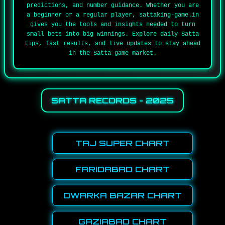
predictions, and number guidance. Whether you are
a beginner or a regular player, sattaking-game.in
gives you the tools and insights needed to turn
small bets into big winnings. Explore daily Satta
tips, fast results, and live updates to stay ahead
in the Satta game market.
SATTA RECORDS - 2025
TAJ SUPER CHART
FARIDABAD CHART
DWARKA BAZAR CHART
GAZIABAD CHART