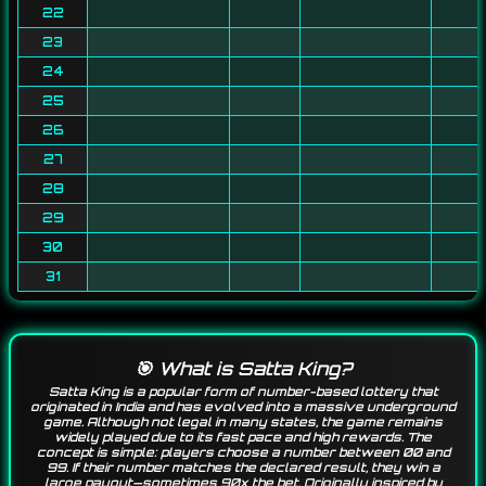
22
23
24
25
26
27
28
29
30
31
🎯 What is Satta King?
Satta King is a popular form of number-based lottery that
originated in India and has evolved into a massive underground
game. Although not legal in many states, the game remains
widely played due to its fast pace and high rewards. The
concept is simple: players choose a number between 00 and
99. If their number matches the declared result, they win a
large payout—sometimes 90x the bet. Originally inspired by