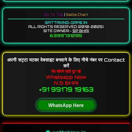
Go To Top
|
Satta Chart
SATTAKING-GAME.IN
ALL RIGHTS RESERVED (2010-2025)
SITE OWNER:-
SP BHAI
6399731295
अपनी सट्टा मटका वेबसाइट बनवाने के लिए नीचे नंबर पर Contact
करें
गेम मांगने वाले दूर रहे
Whatsapp Now
N.S BHAI
+91 99179 19163
WhatsApp Here