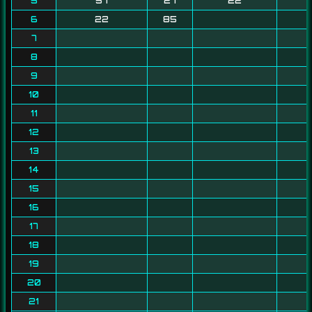
5
57
27
22
6
22
85
7
8
9
10
11
12
13
14
15
16
17
18
19
20
21