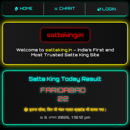
🏠 HOME
📊 CHART
🔐 LOGIN
sattaking.in
Welcome to
sattaking.in
– India’s First and
Most Trusted Satta King Site
Satta King Today Result
FARIDABAD
22
😅 इतना सोचा, फिर भी नंबर गलत! ब्रह्मांड भी शरमा गया।
📅 6 अगस्त 2026, 1:18:12 pm