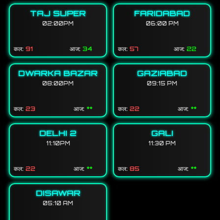
TAJ SUPER
FARIDABAD
02:00PM
06:00 PM
कल:
91
आज:
34
कल:
57
आज:
22
DWARKA BAZAR
GAZIABAD
08:00PM
09:15 PM
कल:
23
आज:
**
कल:
22
आज:
**
DELHI 2
GALI
11:10PM
11:30 PM
कल:
22
आज:
**
कल:
85
आज:
**
DISAWAR
05:10 AM