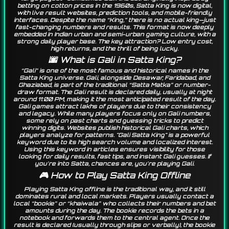
betting on cotton prices in the 1960s, Satta King is now digital,
with live result websites, prediction tools, and mobile-friendly
interfaces. Despite the name “King,” there is no actual king—just
fast-changing numbers and results. This format is now deeply
embedded in Indian urban and semi-urban gaming culture, with a
strong daily player base. The key attraction? Low entry cost,
high returns, and the thrill of being lucky.
🌆 What is Gali in Satta King?
“Gali” is one of the most famous and historical names in the
Satta King universe. Gali, alongside Desawar, Faridabad, and
Ghaziabad, is part of the traditional “Satta Matka” or number-
draw format. The Gali result is declared daily, usually at night
around 11:00 PM, making it the most anticipated result of the day.
Gali games attract lakhs of players due to their consistency
and legacy. While many players focus only on Gali numbers,
some rely on past charts and guessing tricks to predict
winning digits. Websites publish historical Gali charts, which
players analyze for patterns. "Gali Satta King" is a powerful
keyword due to its high search volume and localized interest.
Using this keyword in articles ensures visibility for those
looking for daily results, fast tips, and instant Gali guesses. If
you're into Satta, chances are, you're playing Gali.
🎮 How to Play Satta King Offline
Playing Satta King offline is the traditional way, and it still
dominates rural and local markets. Players usually contact a
local “bookie” or “khaiwala” who collects their numbers and bet
amounts during the day. The bookie records the bets in a
notebook and forwards them to the central agent. Once the
result is declared (usually through slips or verbally), the bookie