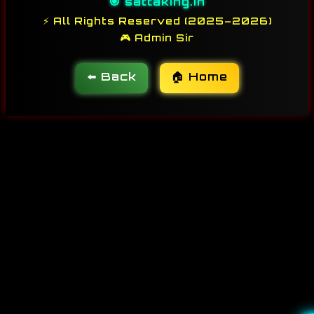
🎯 sattaking.in
⚡ All Rights Reserved (2025–2026)
🎮 Admin Sir
⬅️ Back
🏠 Home