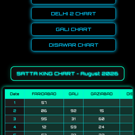
DELHI 2 CHART
GALI CHART
DISAWAR CHART
SATTA KING CHART - August 2026
Date
FARIDABAD
GALI
GAZIABAD
DI
1
57
2
06
92
15
3
95
31
60
4
12
59
24