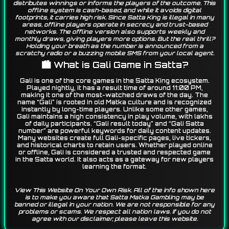
distributes winnings or informs the players of the outcome. This
offline system is cash-based, and while it avoids digital
footprints, it carries high risk. Since Satta King is illegal in many
areas, offline players operate in secrecy and trust-based
networks. The offline version also supports weekly and
monthly draws, giving players more options. But the real thrill?
Holding your breath as the number is announced from a
scratchy radio or a buzzing mobile SMS from your local agent.
🏙️ What is Gali Game in Satta?
Gali is one of the core games in the Satta King ecosystem.
Played nightly, it has a result time of around 11:00 PM,
making it one of the most-watched draws of the day. The
name “Gali” is rooted in old Matka culture and is recognized
instantly by long-time players. Unlike some other games,
Gali maintains a high consistency in play volume, with lakhs
of daily participants. “Gali result today” and “Gali Satta
number” are powerful keywords for daily content updates.
Many websites create full Gali-specific pages, live tickers,
and historical charts to retain users. Whether played online
or offline, Gali is considered a trusted and respected game
in the Satta world. It also acts as a gateway for new players
learning the format.
View This Website On Your Own Risk. All of the info shown here
is to make you aware that Satta Matka Gambling may be
banned or illegal in your nation. We are not responsible for any
problems or scams. We respect all nation laws. If you do not
agree with our disclaimer, please leave this website.